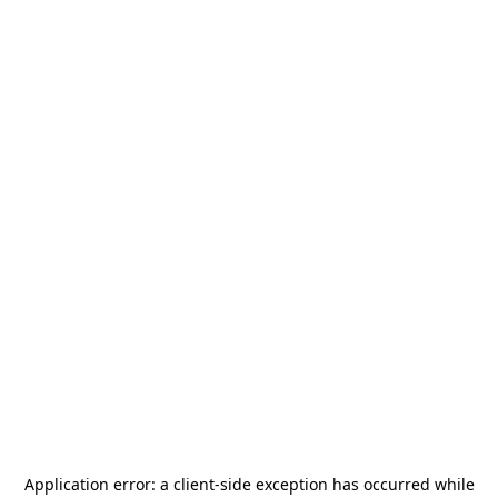
Application error: a
client
-side exception has occurred while