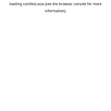
loading
coinfest.asia
(see the
browser console
for more
information).